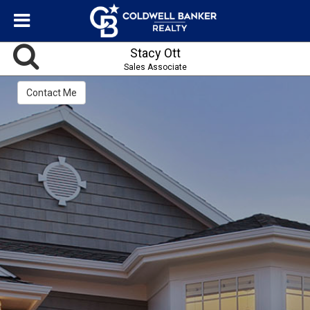
Stacy Ott
Sales Associate
Contact Me