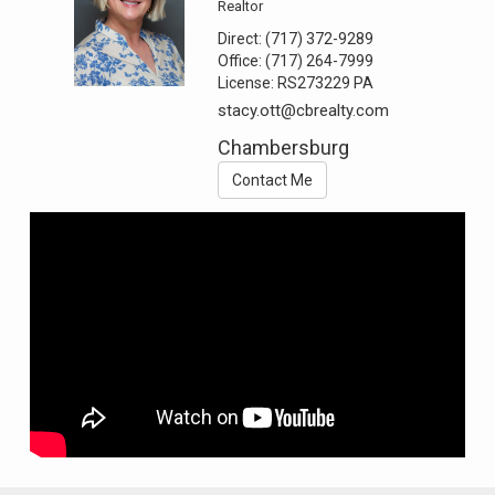
Realtor
Direct:
(717) 372-9289
Office:
(717) 264-7999
License:
RS273229 PA
stacy.ott@cbrealty.com
Chambersburg
Contact Me