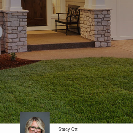
Stacy Ott