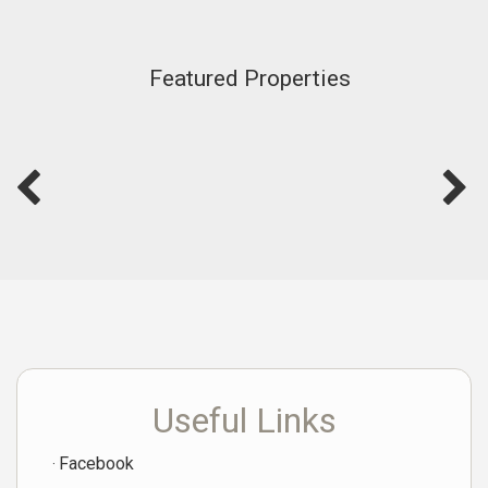
Featured Properties
Useful Links
Facebook