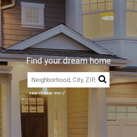
Find your dream home
search near me